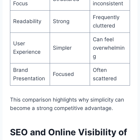
Focus
inconsistent
Frequently
Readability
Strong
cluttered
Can feel
User
Simpler
overwhelmin
Experience
g
Brand
Often
Focused
Presentation
scattered
This comparison highlights why simplicity can
become a strong competitive advantage.
SEO and Online Visibility of