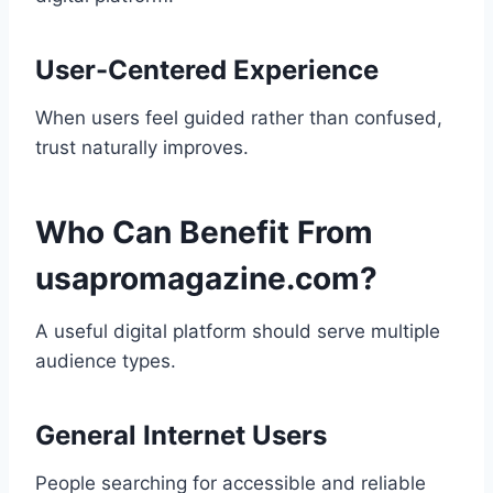
User-Centered Experience
When users feel guided rather than confused,
trust naturally improves.
Who Can Benefit From
usapromagazine.com?
A useful digital platform should serve multiple
audience types.
General Internet Users
People searching for accessible and reliable