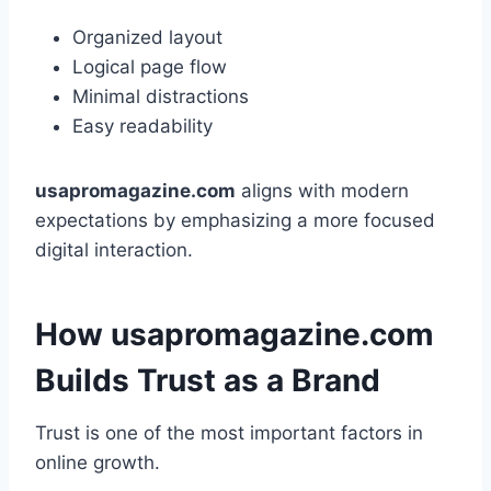
Organized layout
Logical page flow
Minimal distractions
Easy readability
usapromagazine.com
aligns with modern
expectations by emphasizing a more focused
digital interaction.
How usapromagazine.com
Builds Trust as a Brand
Trust is one of the most important factors in
online growth.