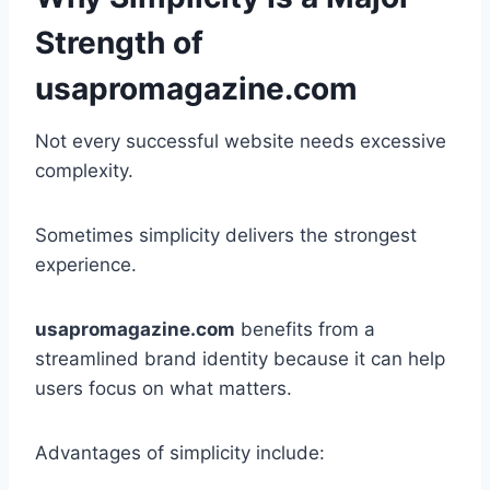
Strength of
usapromagazine.com
Not every successful website needs excessive
complexity.
Sometimes simplicity delivers the strongest
experience.
usapromagazine.com
benefits from a
streamlined brand identity because it can help
users focus on what matters.
Advantages of simplicity include: