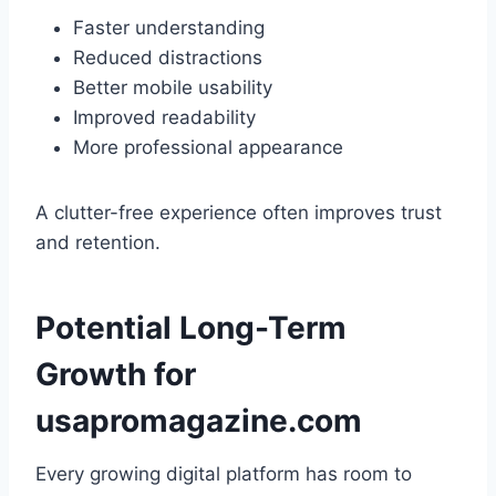
Faster understanding
Reduced distractions
Better mobile usability
Improved readability
More professional appearance
A clutter-free experience often improves trust
and retention.
Potential Long-Term
Growth for
usapromagazine.com
Every growing digital platform has room to