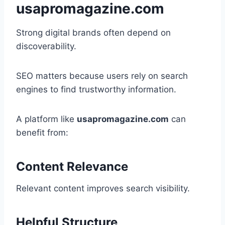
usapromagazine.com
Strong digital brands often depend on
discoverability.
SEO matters because users rely on search
engines to find trustworthy information.
A platform like
usapromagazine.com
can
benefit from:
Content Relevance
Relevant content improves search visibility.
Helpful Structure