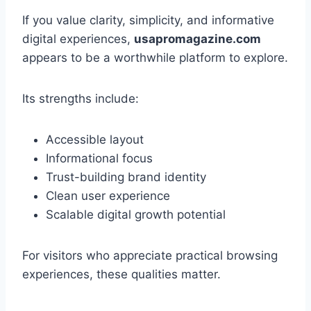
If you value clarity, simplicity, and informative
digital experiences,
usapromagazine.com
appears to be a worthwhile platform to explore.
Its strengths include:
Accessible layout
Informational focus
Trust-building brand identity
Clean user experience
Scalable digital growth potential
For visitors who appreciate practical browsing
experiences, these qualities matter.