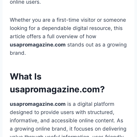
online users.
Whether you are a first-time visitor or someone
looking for a dependable digital resource, this
article offers a full overview of how
usapromagazine.com
stands out as a growing
brand.
What Is
usapromagazine.com?
usapromagazine.com
is a digital platform
designed to provide users with structured,
informative, and accessible online content. As
a growing online brand, it focuses on delivering