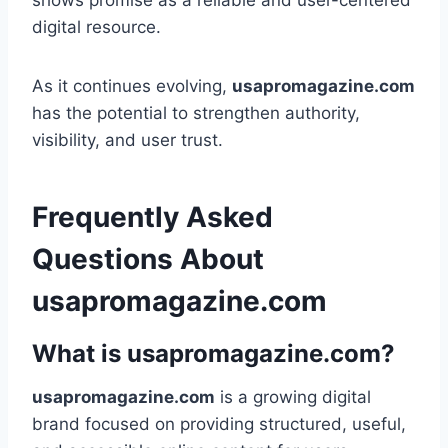
shows promise as a reliable and user-centered
digital resource.
As it continues evolving,
usapromagazine.com
has the potential to strengthen authority,
visibility, and user trust.
Frequently Asked
Questions About
usapromagazine.com
What is usapromagazine.com?
usapromagazine.com
is a growing digital
brand focused on providing structured, useful,