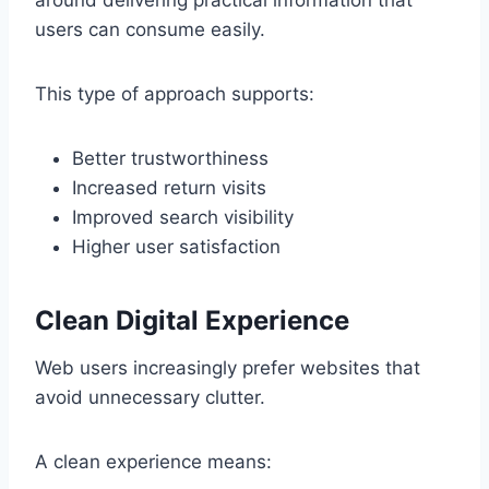
around delivering practical information that
users can consume easily.
This type of approach supports:
Better trustworthiness
Increased return visits
Improved search visibility
Higher user satisfaction
Clean Digital Experience
Web users increasingly prefer websites that
avoid unnecessary clutter.
A clean experience means: