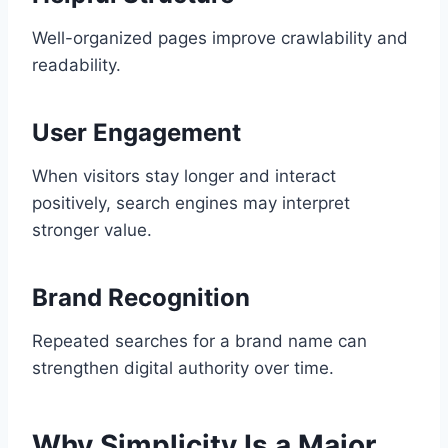
Well-organized pages improve crawlability and
readability.
User Engagement
When visitors stay longer and interact
positively, search engines may interpret
stronger value.
Brand Recognition
Repeated searches for a brand name can
strengthen digital authority over time.
Why Simplicity Is a Major