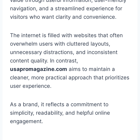
value through useful information, user-friendly
navigation, and a streamlined experience for
visitors who want clarity and convenience.
The internet is filled with websites that often
overwhelm users with cluttered layouts,
unnecessary distractions, and inconsistent
content quality. In contrast,
usapromagazine.com
aims to maintain a
cleaner, more practical approach that prioritizes
user experience.
As a brand, it reflects a commitment to
simplicity, readability, and helpful online
engagement.