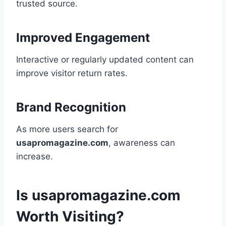
trusted source.
Improved Engagement
Interactive or regularly updated content can
improve visitor return rates.
Brand Recognition
As more users search for
usapromagazine.com
, awareness can
increase.
Is usapromagazine.com
Worth Visiting?