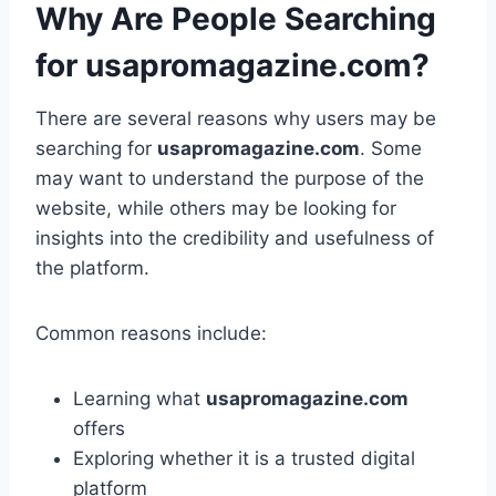
Why Are People Searching
for usapromagazine.com?
There are several reasons why users may be
searching for
usapromagazine.com
. Some
may want to understand the purpose of the
website, while others may be looking for
insights into the credibility and usefulness of
the platform.
Common reasons include:
Learning what
usapromagazine.com
offers
Exploring whether it is a trusted digital
platform