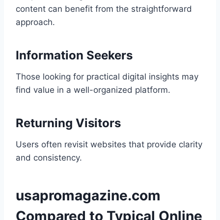
content can benefit from the straightforward
approach.
Information Seekers
Those looking for practical digital insights may
find value in a well-organized platform.
Returning Visitors
Users often revisit websites that provide clarity
and consistency.
usapromagazine.com
Compared to Typical Online