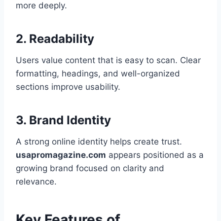
more deeply.
2. Readability
Users value content that is easy to scan. Clear
formatting, headings, and well-organized
sections improve usability.
3. Brand Identity
A strong online identity helps create trust.
usapromagazine.com
appears positioned as a
growing brand focused on clarity and
relevance.
Key Features of