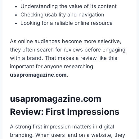
Understanding the value of its content
Checking usability and navigation
Looking for a reliable online resource
As online audiences become more selective,
they often search for reviews before engaging
with a brand. That makes a review like this
important for anyone researching
usapromagazine.com
.
usapromagazine.com
Review: First Impressions
A strong first impression matters in digital
branding. When users land on a website, they