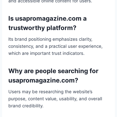
and accessible online content for users.
Is usapromagazine.com a
trustworthy platform?
Its brand positioning emphasizes clarity,
consistency, and a practical user experience,
which are important trust indicators.
Why are people searching for
usapromagazine.com?
Users may be researching the website’s
purpose, content value, usability, and overall
brand credibility.