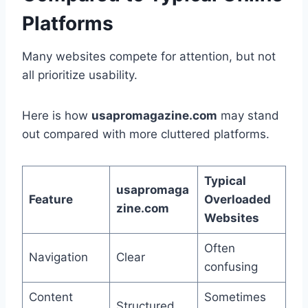
Platforms
Many websites compete for attention, but not
all prioritize usability.
Here is how
usapromagazine.com
may stand
out compared with more cluttered platforms.
Typical
usapromaga
Feature
Overloaded
zine.com
Websites
Often
Navigation
Clear
confusing
Content
Sometimes
Structured