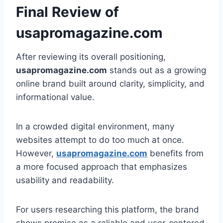
Final Review of
usapromagazine.com
After reviewing its overall positioning,
usapromagazine.com
stands out as a growing
online brand built around clarity, simplicity, and
informational value.
In a crowded digital environment, many
websites attempt to do too much at once.
However,
usapromagazine.com
benefits from
a more focused approach that emphasizes
usability and readability.
For users researching this platform, the brand