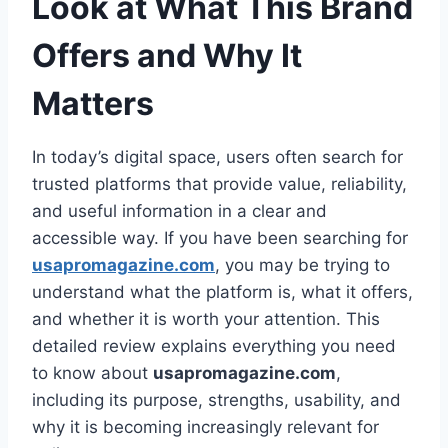
Look at What This Brand
Offers and Why It
Matters
In today’s digital space, users often search for
trusted platforms that provide value, reliability,
and useful information in a clear and
accessible way. If you have been searching for
usapromagazine.com
, you may be trying to
understand what the platform is, what it offers,
and whether it is worth your attention. This
detailed review explains everything you need
to know about
usapromagazine.com
,
including its purpose, strengths, usability, and
why it is becoming increasingly relevant for