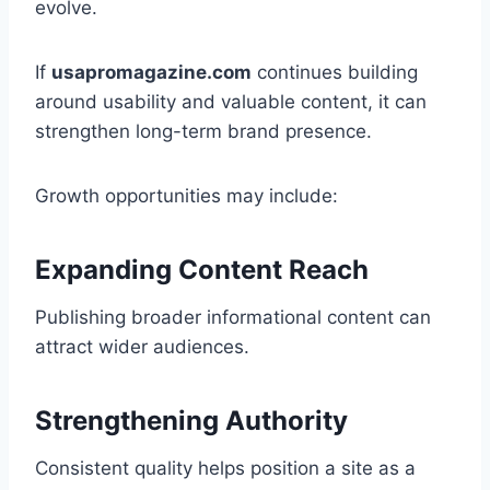
evolve.
If
usapromagazine.com
continues building
around usability and valuable content, it can
strengthen long-term brand presence.
Growth opportunities may include:
Expanding Content Reach
Publishing broader informational content can
attract wider audiences.
Strengthening Authority
Consistent quality helps position a site as a