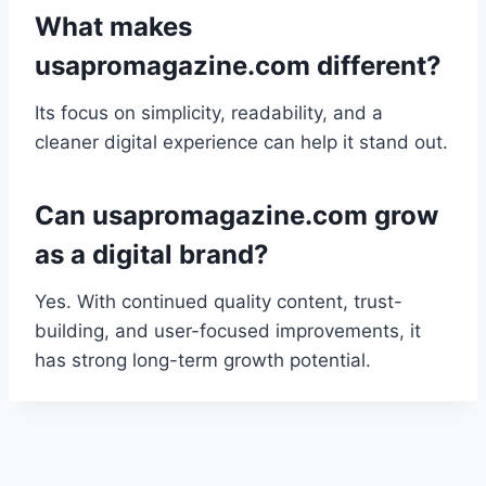
What makes
usapromagazine.com different?
Its focus on simplicity, readability, and a
cleaner digital experience can help it stand out.
Can usapromagazine.com grow
as a digital brand?
Yes. With continued quality content, trust-
building, and user-focused improvements, it
has strong long-term growth potential.