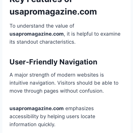
usapromagazine.com
To understand the value of
usapromagazine.com
, it is helpful to examine
its standout characteristics.
User-Friendly Navigation
A major strength of modern websites is
intuitive navigation. Visitors should be able to
move through pages without confusion.
usapromagazine.com
emphasizes
accessibility by helping users locate
information quickly.