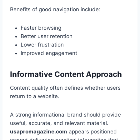
Benefits of good navigation include:
Faster browsing
Better user retention
Lower frustration
Improved engagement
Informative Content Approach
Content quality often defines whether users
return to a website.
A strong informational brand should provide
useful, accurate, and relevant material.
usapromagazine.com
appears positioned