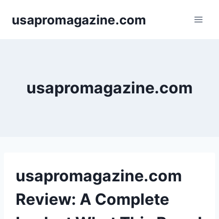
Skip
usapromagazine.com
to
content
usapromagazine.com
usapromagazine.com
Review: A Complete