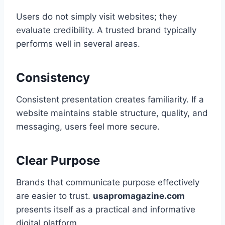
Users do not simply visit websites; they
evaluate credibility. A trusted brand typically
performs well in several areas.
Consistency
Consistent presentation creates familiarity. If a
website maintains stable structure, quality, and
messaging, users feel more secure.
Clear Purpose
Brands that communicate purpose effectively
are easier to trust.
usapromagazine.com
presents itself as a practical and informative
digital platform.