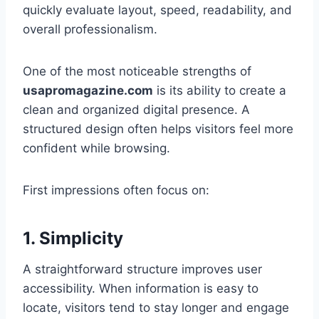
quickly evaluate layout, speed, readability, and
overall professionalism.
One of the most noticeable strengths of
usapromagazine.com
is its ability to create a
clean and organized digital presence. A
structured design often helps visitors feel more
confident while browsing.
First impressions often focus on:
1. Simplicity
A straightforward structure improves user
accessibility. When information is easy to
locate, visitors tend to stay longer and engage